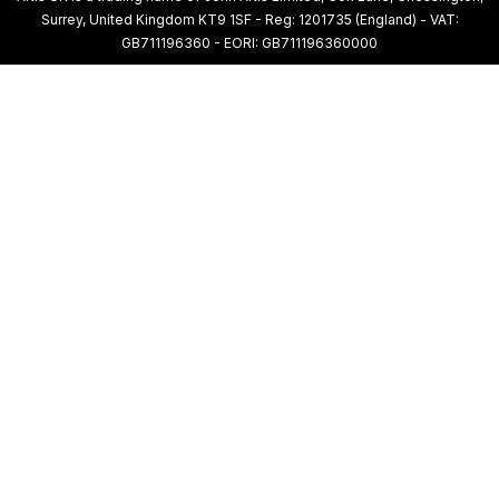
Surrey, United Kingdom KT9 1SF - Reg: 1201735 (England) - VAT:
GB711196360 - EORI: GB711196360000