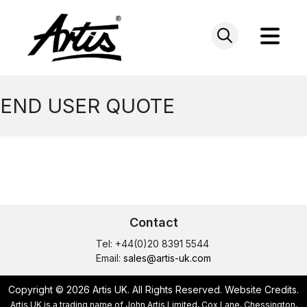
Skip
to
content
END USER QUOTE
Contact
Tel: +44(0)20 8391 5544
Email:
sales@artis-uk.com
Copyright © 2026 Artis UK. All Rights Reserved.
Website Credits
.
Artis UK is a trading name of John Artis Limited, Cox Lane, Chessington,