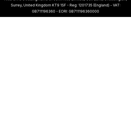
Surrey, United Kingdom KT9 1SF - Reg: 1201735 (England) - VAT:
GB711196360 - EORI: GB711196360000