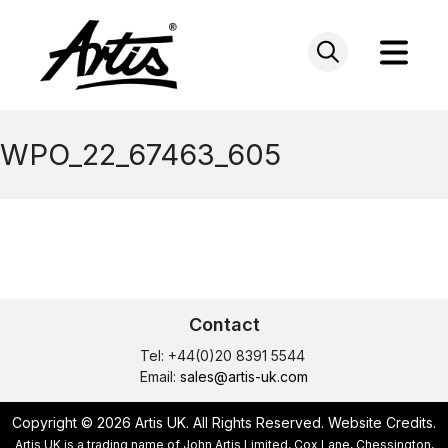
Skip
to
content
WPO_22_67463_605
Contact
Tel: +44(0)20 8391 5544
Email:
sales@artis-uk.com
Copyright © 2026 Artis UK. All Rights Reserved.
Website Credits
.
Artis UK is a trading name of John Artis Limited, Cox Lane, Chessington,