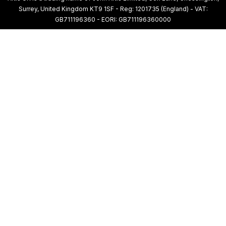
Surrey, United Kingdom KT9 1SF - Reg: 1201735 (England) - VAT:
GB711196360 - EORI: GB711196360000