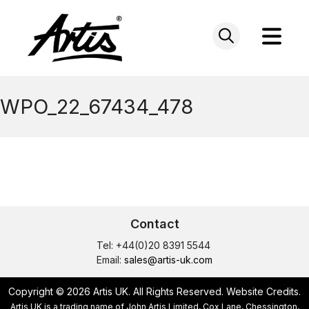
Skip
to
content
WPO_22_67434_478
Contact
Tel: +44(0)20 8391 5544
Email:
sales@artis-uk.com
Copyright © 2026 Artis UK. All Rights Reserved.
Website Credits
.
Artis UK is a trading name of John Artis Limited, Cox Lane, Chessington,