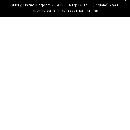
Surrey, United Kingdom KT9 1SF - Reg: 1201735 (England) - VAT:
GB711196360 - EORI: GB711196360000