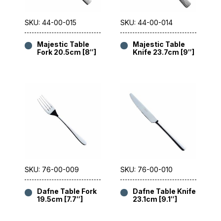
SKU: 44-00-015
SKU: 44-00-014
Majestic Table
Majestic Table
Fork 20.5cm [8″]
Knife 23.7cm [9″]
SKU: 76-00-009
SKU: 76-00-010
Dafne Table Fork
Dafne Table Knife
19.5cm [7.7″]
23.1cm [9.1″]