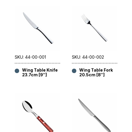
SKU: 44-00-001
SKU: 44-00-002
Wing Table Knife
Wing Table Fork
23.7cm [9″]
20.5cm [8″]