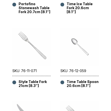
Portofino
Time Ice Table
Stonewash Table
Fork 20.6cm
Fork 20.7cm [8.1″]
[8.1″]
SKU: 76-11-071
SKU: 76-12-059
Style Table Fork
Time Table Spoon
21cm [8.3″]
20.6cm [8.1″]