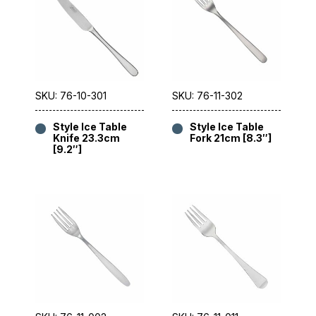
SKU: 76-10-301
SKU: 76-11-302
Style Ice Table
Style Ice Table
Knife 23.3cm
Fork 21cm [8.3″]
[9.2″]