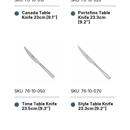
Canada Table
Portofino Table
Knife 23cm [9.1″]
Knife 23.3cm
[9.2″]
SKU: 76-10-050
SKU: 76-10-070
Time Table Knife
Style Table Knife
23.5cm [9.3″]
23.3cm [9.2″]