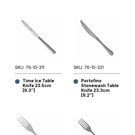
SKU: 76-10-311
SKU: 76-10-321
Time Ice Table
Portofino
Knife 23.5cm
Stonewash Table
[9.3″]
Knife 23.3cm
[9.2″]