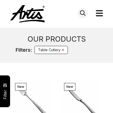
Skip
to
content
OUR PRODUCTS
Filters:
Table Cutlery
New
New
Filter