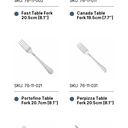
SKU: 76-11-002
SKU: 76-11-011
Fast Table Fork
Canada Table
20.5cm [8.1″]
Fork 19.5cm [7.7″]
SKU: 76-11-021
SKU: 76-11-031
Portofino Table
Perpizza Table
Fork 20.7cm [8.1″]
Fork 20.5cm [8.1″]