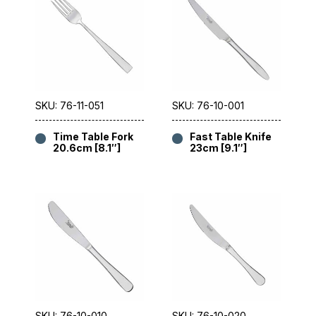
SKU: 76-11-051
SKU: 76-10-001
Time Table Fork
Fast Table Knife
20.6cm [8.1″]
23cm [9.1″]
SKU: 76-10-010
SKU: 76-10-020