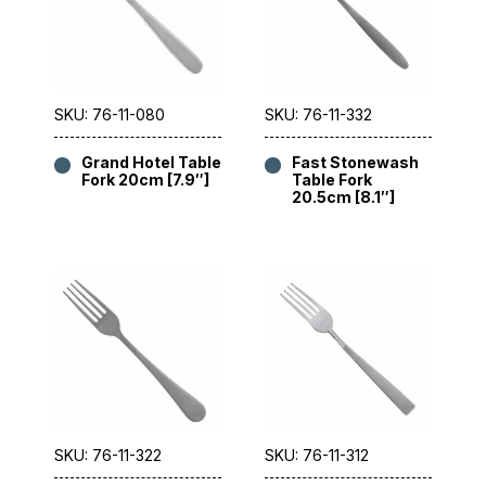
SKU: 76-11-080
SKU: 76-11-332
Grand Hotel Table
Fast Stonewash
Fork 20cm [7.9″]
Table Fork
20.5cm [8.1″]
SKU: 76-11-322
SKU: 76-11-312