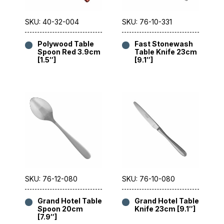
SKU: 40-32-004
SKU: 76-10-331
Polywood Table
Fast Stonewash
Spoon Red 3.9cm
Table Knife 23cm
[1.5″]
[9.1″]
SKU: 76-12-080
SKU: 76-10-080
Grand Hotel Table
Grand Hotel Table
Spoon 20cm
Knife 23cm [9.1″]
[7.9″]