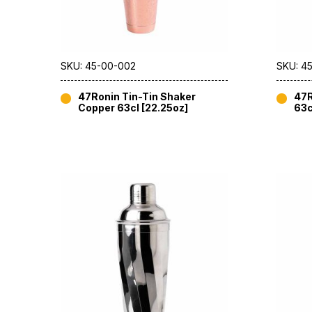
SKU: 45-00-002
SKU: 4
47Ronin Tin-Tin Shaker
47R
Copper 63cl [22.25oz]
63c