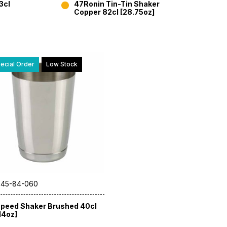
3cl
47Ronin Tin-Tin Shaker
Copper 82cl [28.75oz]
ecial Order
Low Stock
 45-84-060
peed Shaker Brushed 40cl
14oz]