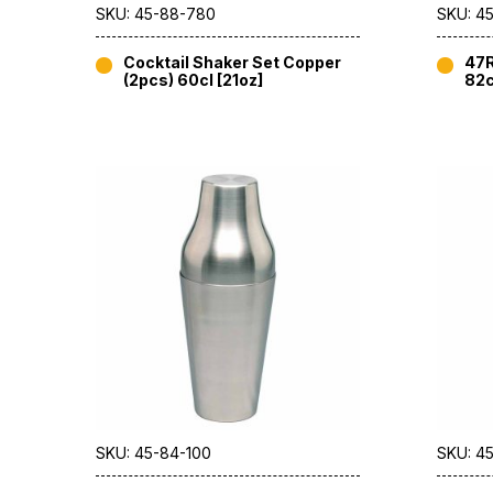
SKU: 45-88-780
SKU: 45
Cocktail Shaker Set Copper
47R
(2pcs) 60cl [21oz]
82c
SKU: 45-84-100
SKU: 4