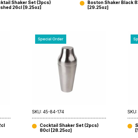
ktail Shaker Set (3pcs)
Boston Shaker Black 8
ished 26cl [9.25oz]
[29.25oz]
Special Order
Sp
SKU: 45-84-174
SKU:
2cl
Cocktail Shaker Set (2pcs)
S
80cl [28.25oz]
[