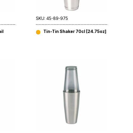
SKU: 45-89-975
il
Tin-Tin Shaker 70cl [24.75oz]