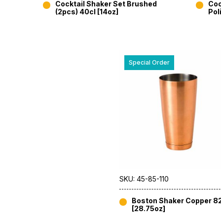
Cocktail Shaker Set Brushed
Coc
(2pcs) 40cl [14oz]
Pol
Special Order
SKU: 45-85-110
Boston Shaker Copper 8
[28.75oz]