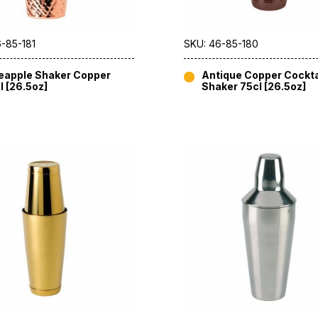
-85-181
SKU: 46-85-180
eapple Shaker Copper
Antique Copper Cockta
l [26.5oz]
Shaker 75cl [26.5oz]