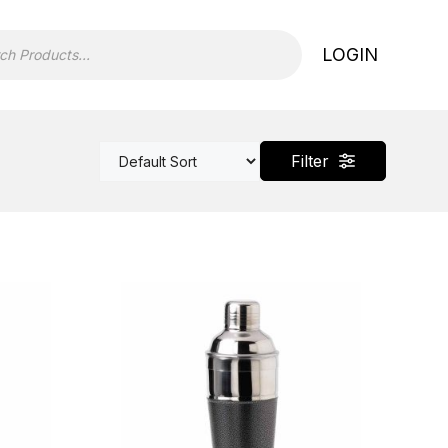
LOGIN
Filter