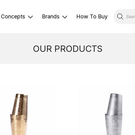
Products
search
Concepts
Brands
How To Buy
OUR PRODUCTS