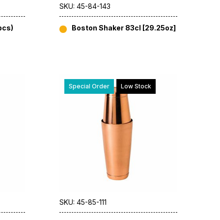
SKU: 45-84-143
pcs)
Boston Shaker 83cl [29.25oz]
Special Order
Low Stock
SKU: 45-85-111