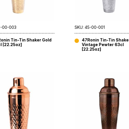
5-00-003
SKU: 45-00-001
onin Tin-Tin Shaker Gold
47Ronin Tin-Tin Shake
l [22.25oz]
Vintage Pewter 63cl
[22.25oz]