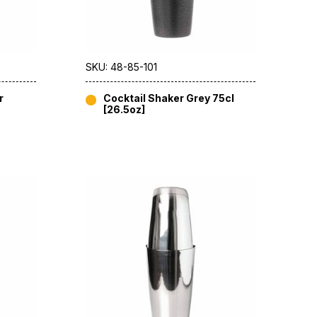
SKU: 48-85-101
r
Cocktail Shaker Grey 75cl
[26.5oz]