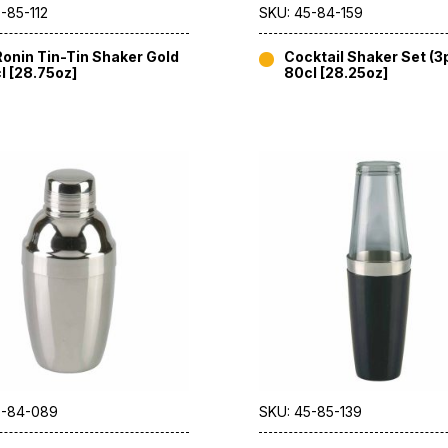
-85-112
SKU: 45-84-159
onin Tin-Tin Shaker Gold
Cocktail Shaker Set (3
l [28.75oz]
80cl [28.25oz]
5-84-089
SKU: 45-85-139