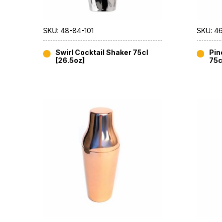
SKU: 48-84-101
SKU: 46
Swirl Cocktail Shaker 75cl
Pin
[26.5oz]
75c