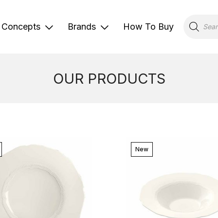
Products
search
Concepts
Brands
How To Buy
OUR PRODUCTS
New