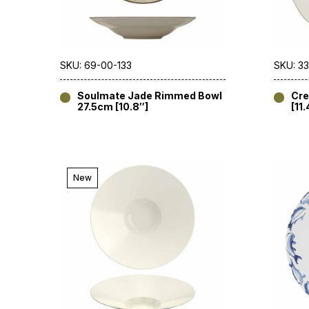
SKU: 69-00-133
SKU: 3
Soulmate Jade Rimmed Bowl
Cre
27.5cm [10.8″]
[11.
New