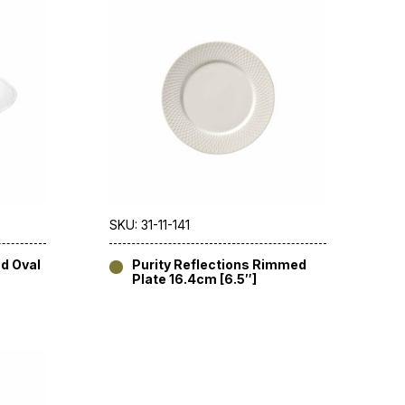
SKU: 31-11-141
d Oval
Purity Reflections Rimmed
Plate 16.4cm [6.5″]