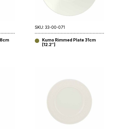
SKU: 33-00-071
28cm
Kumo Rimmed Plate 31cm
[12.2″]