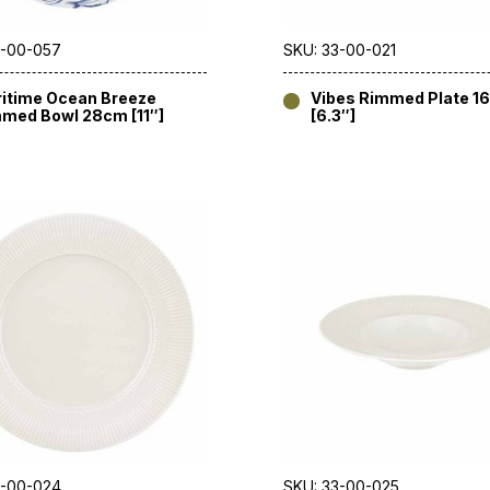
3-00-057
SKU: 33-00-021
itime Ocean Breeze
Vibes Rimmed Plate 1
med Bowl 28cm [11″]
[6.3″]
3-00-024
SKU: 33-00-025