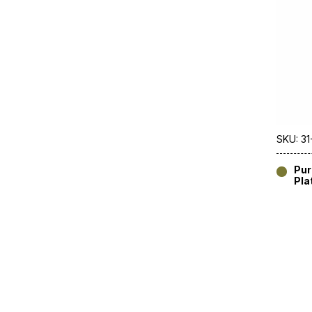
SKU: 31
Pur
Pla