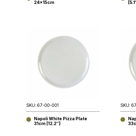
24x15cm
[5.1
SKU: 67-00-001
SKU: 6
Napoli White Pizza Plate
Nap
31cm [12.2″]
33c