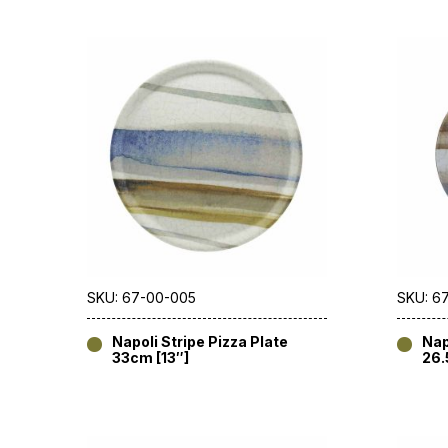
SKU: 67-00-005
SKU: 6
Napoli Stripe Pizza Plate
Nap
33cm [13″]
26.