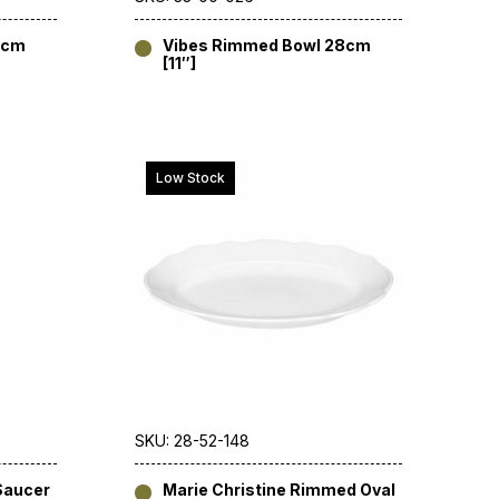
4cm
Vibes Rimmed Bowl 28cm
[11″]
Low Stock
SKU: 28-52-148
Saucer
Marie Christine Rimmed Oval