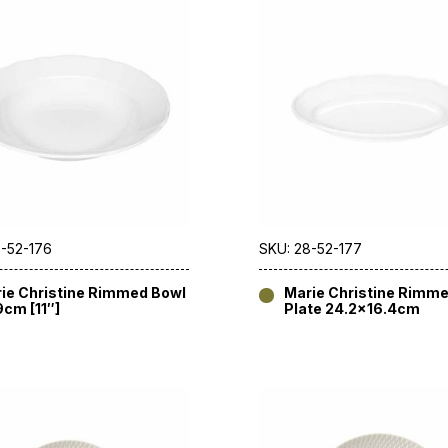
8-52-176
SKU: 28-52-177
ie Christine Rimmed Bowl
Marie Christine Rimme
9cm [11″]
Plate 24.2×16.4cm