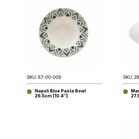
SKU: 67-00-009
SKU: 2
Napoli Blue Pasta Bowl
Mar
26.5cm [10.4″]
27.