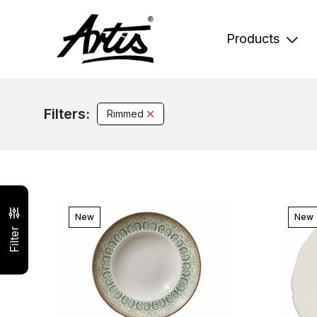
Skip
to
content
Products
Filters:
Rimmed
New
New
Filter