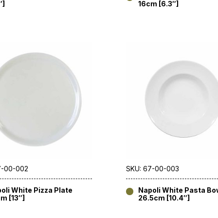
″]
16cm [6.3″]
7-00-002
SKU: 67-00-003
oli White Pizza Plate
Napoli White Pasta Bo
m [13″]
26.5cm [10.4″]