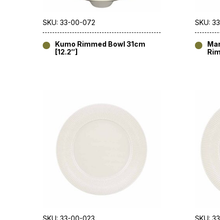
SKU: 33-00-072
SKU: 3
Kumo Rimmed Bowl 31cm
Mar
[12.2″]
Rim
SKU: 33-00-023
SKU: 3