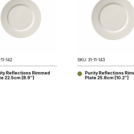
-11-142
SKU: 31-11-143
ity Reflections Rimmed
Purity Reflections Ri
te 22.5cm [8.9″]
Plate 25.8cm [10.2″]