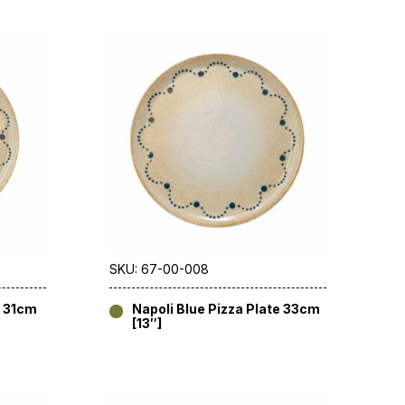
SKU: 67-00-008
e 31cm
Napoli Blue Pizza Plate 33cm
[13″]