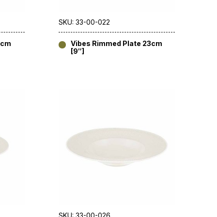
SKU: 33-00-022
6cm
Vibes Rimmed Plate 23cm
[9″]
SKU: 33-00-026