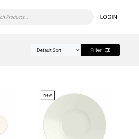
LOGIN
Filter
New