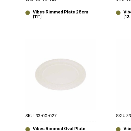
Vibes Rimmed Plate 28cm
Vib
[11″]
[12
SKU: 33-00-027
SKU: 3
Vibes Rimmed Oval Plate
Vib