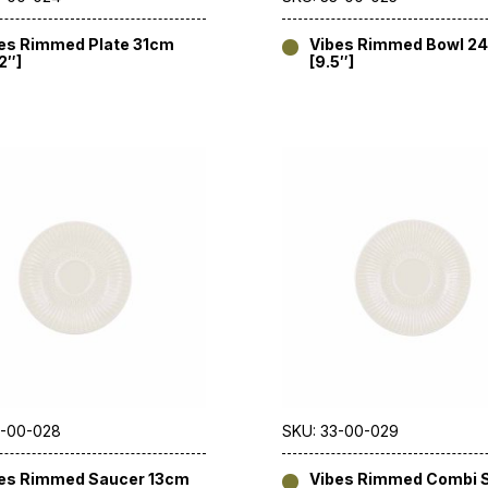
es Rimmed Plate 31cm
Vibes Rimmed Bowl 2
.2″]
[9.5″]
3-00-028
SKU: 33-00-029
es Rimmed Saucer 13cm
Vibes Rimmed Combi 