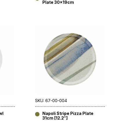
Plate 30x19cm
SKU: 67-00-004
wl
Napoli Stripe Pizza Plate
31cm [12.2″]