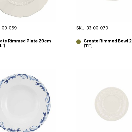
3-00-069
SKU: 33-00-070
ate Rimmed Plate 29cm
Create Rimmed Bowl 
4″]
[11″]