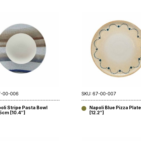
7-00-006
SKU: 67-00-007
oli Stripe Pasta Bowl
Napoli Blue Pizza Plat
5cm [10.4″]
[12.2″]