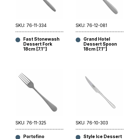
SKU: 76-11-334
SKU: 76-12-081
Fast Stonewash
Grand Hotel
Dessert Fork
Dessert Spoon
18cm [7.1″]
18cm [7.1″]
SKU: 76-11-325
SKU: 76-10-303
Portofino
Style Ice Dessert