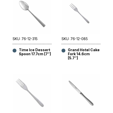
SKU: 76-12-315
SKU: 76-12-085
Time Ice Dessert
Grand Hotel Cake
Spoon 17.7cm [7″]
Fork 14.6cm
[5.7″]