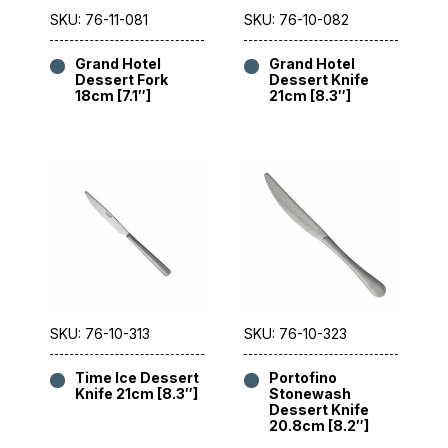
SKU: 76-11-081
SKU: 76-10-082
Grand Hotel
Grand Hotel
Dessert Fork
Dessert Knife
18cm [7.1″]
21cm [8.3″]
SKU: 76-10-313
SKU: 76-10-323
Time Ice Dessert
Portofino
Knife 21cm [8.3″]
Stonewash
Dessert Knife
20.8cm [8.2″]