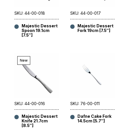
SKU: 44-00-018
SKU: 44-00-017
Majestic Dessert
Majestic Dessert
Spoon 19.1cm
Fork 19cm [7.5″]
[7.5″]
New
SKU: 44-00-016
SKU: 76-00-011
Majestic Dessert
Dafne Cake Fork
Knife 21.7cm
14.5cm [5.7″]
[8.5″]