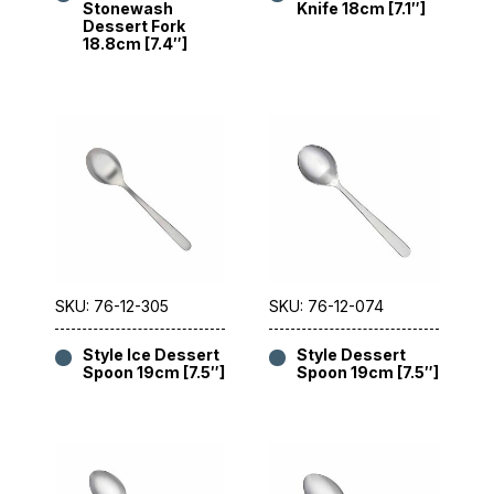
Stonewash
Knife 18cm [7.1″]
Dessert Fork
18.8cm [7.4″]
SKU: 76-12-305
SKU: 76-12-074
Style Ice Dessert
Style Dessert
Spoon 19cm [7.5″]
Spoon 19cm [7.5″]