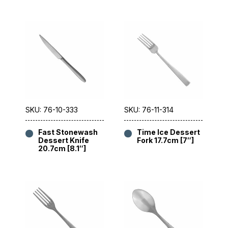
SKU: 76-10-333
SKU: 76-11-314
Fast Stonewash
Time Ice Dessert
Dessert Knife
Fork 17.7cm [7″]
20.7cm [8.1″]