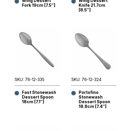
Wing Dessert
Wing Dessert
Fork 19cm [7.5″]
Knife 21.7cm
[8.5″]
SKU: 76-12-335
SKU: 76-12-324
Fast Stonewash
Portofino
Dessert Spoon
Stonewash
18cm [7.1″]
Dessert Spoon
18.8cm [7.4″]