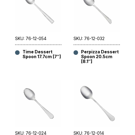
SKU: 76-12-054
SKU: 76-12-032
Time Dessert
Perpizza Dessert
Spoon 17.7cm [7″]
Spoon 20.5cm
[8.1″]
SKU: 76-12-024
SKU: 76-12-014