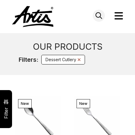
Skip
to
content
OUR PRODUCTS
Filters:
Dessert Cutlery
New
New
Filter