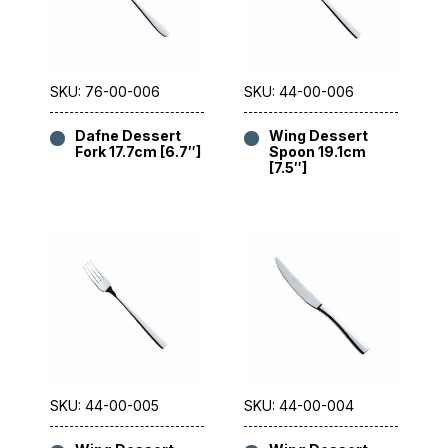
SKU: 76-00-006
SKU: 44-00-006
Dafne Dessert
Wing Dessert
Fork 17.7cm [6.7″]
Spoon 19.1cm
[7.5″]
SKU: 44-00-005
SKU: 44-00-004