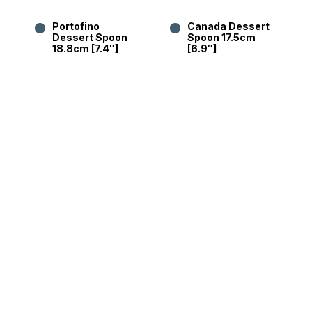
Portofino
Canada Dessert
Dessert Spoon
Spoon 17.5cm
18.8cm [7.4″]
[6.9″]