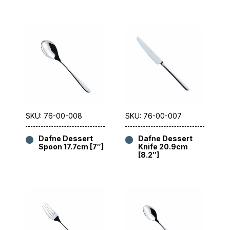
SKU: 76-00-008
SKU: 76-00-007
Dafne Dessert
Dafne Dessert
Spoon 17.7cm [7″]
Knife 20.9cm
[8.2″]