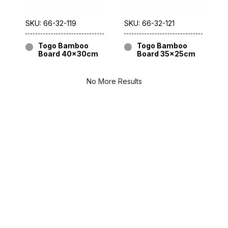
SKU: 66-32-119
SKU: 66-32-121
Togo Bamboo
Togo Bamboo
Board 40x30cm
Board 35x25cm
No More Results