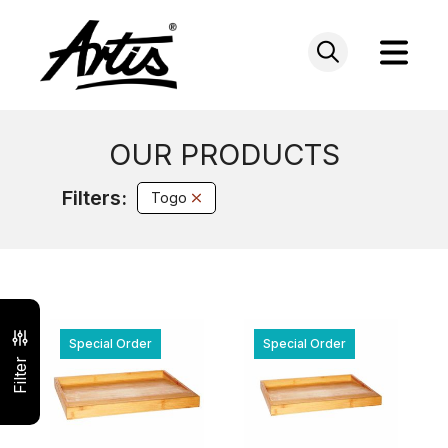
Skip
to
content
OUR PRODUCTS
Filters:
Togo
Special Order
Special Order
Filter