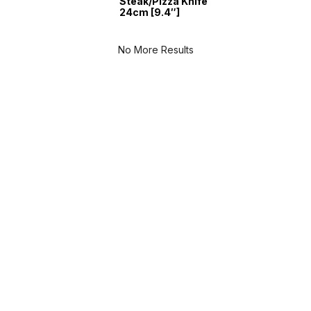
Steak/Pizza Knife
24cm [9.4″]
No More Results