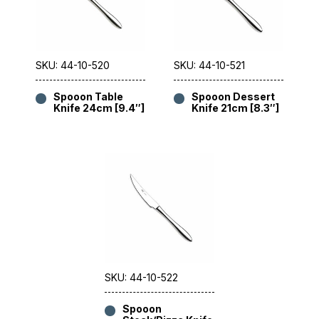
SKU: 44-10-520
SKU: 44-10-521
Spooon Table
Spooon Dessert
Knife 24cm [9.4″]
Knife 21cm [8.3″]
SKU: 44-10-522
Spooon