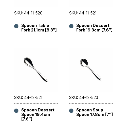
SKU: 44-11-520
SKU: 44-11-521
Spooon Table
Spooon Dessert
Fork 21.1cm [8.3″]
Fork 19.3cm [7.6″]
SKU: 44-12-521
SKU: 44-12-523
Spooon Dessert
Spooon Soup
Spoon 19.4cm
Spoon 17.8cm [7″]
[7.6″]