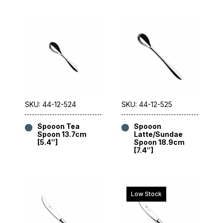
SKU: 44-12-524
SKU: 44-12-525
Spooon Tea
Spooon
Spoon 13.7cm
Latte/Sundae
[5.4″]
Spoon 18.9cm
[7.4″]
Low Stock