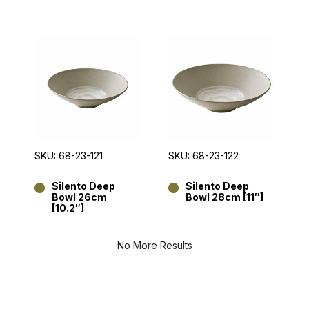
SKU: 68-23-121
SKU: 68-23-122
Silento Deep
Silento Deep
Bowl 26cm
Bowl 28cm [11″]
[10.2″]
No More Results