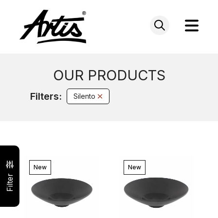
Skip
to
content
OUR PRODUCTS
Filters:
Silento
New
New
Filter