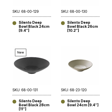
SKU: 68-00-129
SKU: 68-00-130
Silento Deep
Silento Deep
Bowl Black 24cm
Bowl Black 26cm
[9.4″]
[10.2″]
New
SKU: 68-00-131
SKU: 68-23-120
Silento Deep
Silento Deep
Bowl Black 28cm
Bowl 24cm [9.4″]
[11″]