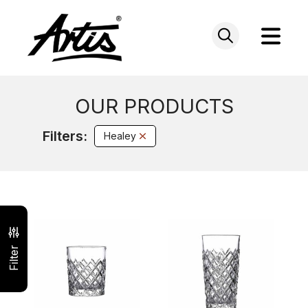
Skip
to
content
OUR PRODUCTS
Filters:
Healey
Filter