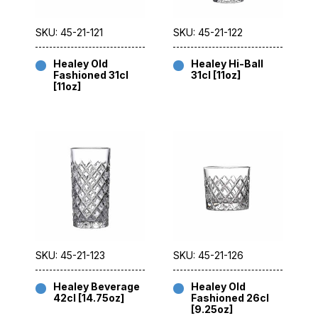
SKU: 45-21-121
SKU: 45-21-122
Healey Old
Healey Hi-Ball
Fashioned 31cl
31cl [11oz]
[11oz]
SKU: 45-21-123
SKU: 45-21-126
Healey Beverage
Healey Old
42cl [14.75oz]
Fashioned 26cl
[9.25oz]