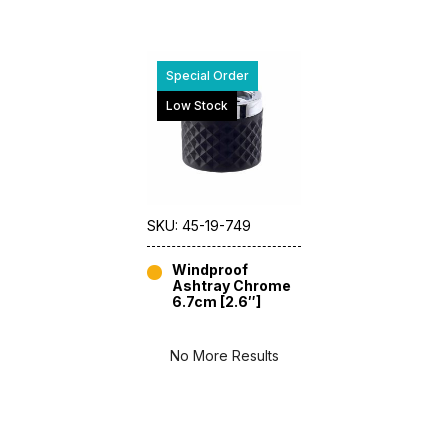
Special Order
Low Stock
SKU: 45-19-749
Windproof
Ashtray Chrome
6.7cm [2.6″]
No More Results