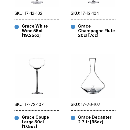
SKU: 17-12-102
SKU: 17-12-104
Grace White
Grace
Wine 55cl
Champagne Flute
[19.25oz]
20cl [7oz]
SKU: 17-72-107
SKU: 17-76-107
Grace Coupe
Grace Decanter
Large 50cl
2.7ltr [95oz]
[17.5oz]