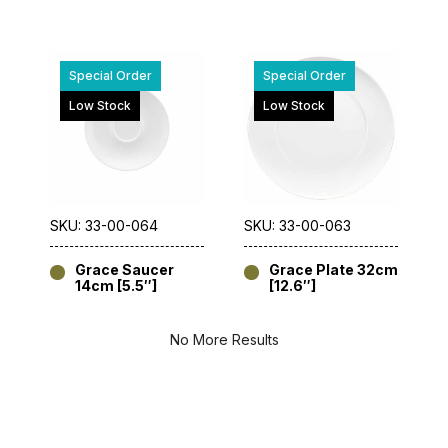
Special Order
Special Order
Low Stock
Low Stock
SKU: 33-00-064
SKU: 33-00-063
Grace Saucer
Grace Plate 32cm
14cm [5.5″]
[12.6″]
No More Results