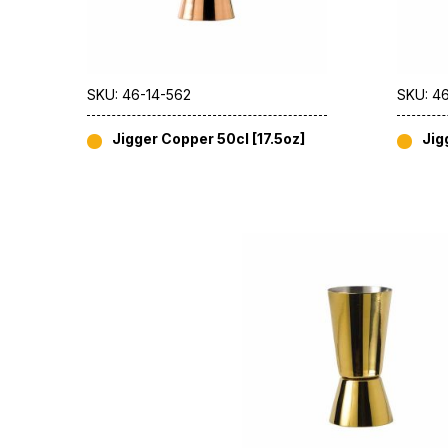
SKU: 46-14-562
SKU: 4
Jigger Copper 50cl [17.5oz]
Jig