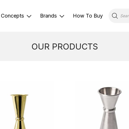
Products
search
Concepts
Brands
How To Buy
OUR PRODUCTS