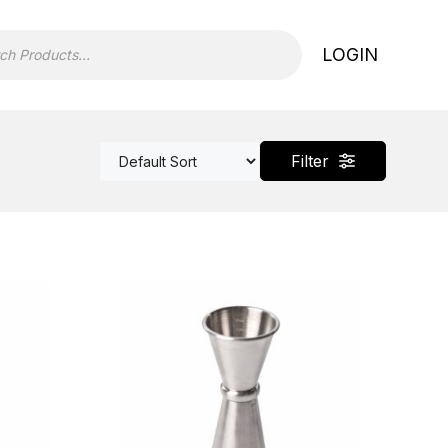
LOGIN
Filter