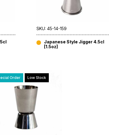
SKU: 45-14-159
5cl
Japanese Style Jigger 4.5cl
[1.5oz]
ecial Order
Low Stock