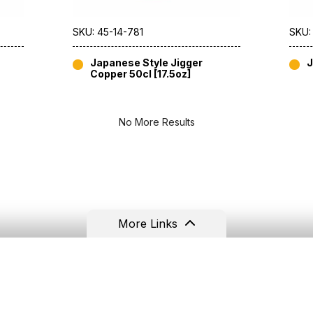
SKU: 45-14-781
SKU:
Japanese Style Jigger
J
Copper 50cl [17.5oz]
No More Results
More Links
Resources
Contact
Terms & Conditions
Tel: +44(0