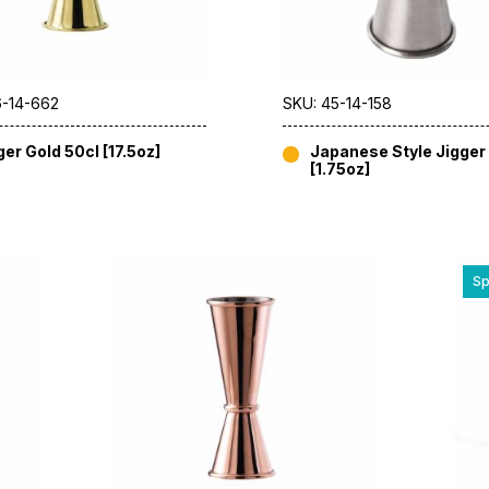
6-14-662
SKU: 45-14-158
ger Gold 50cl [17.5oz]
Japanese Style Jigger 
[1.75oz]
Sp