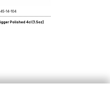
 45-14-104
igger Polished 4cl [1.5oz]
Social
)20 8391 5544