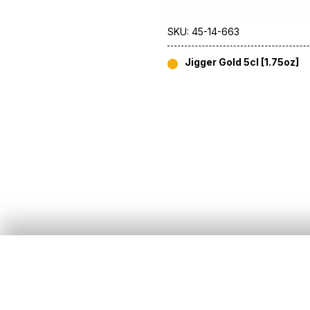
SKU: 45-14-663
Jigger Gold 5cl [1.75oz]
About Us
Customer Services
Our Story
All Products